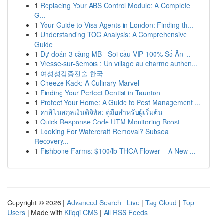
1
Replacing Your ABS Control Module: A Complete
G...
1
Your Guide to Visa Agents in London: Finding th...
1
Understanding TOC Analysis: A Comprehensive
Guide
1
Dự đoán 3 càng MB - Soi cầu VIP 100% Số Ăn ...
1
Vresse-sur-Semois : Un village au charme authen...
1
여성성감증진술 한국
1
Cheeze Kack: A Culinary Marvel
1
Finding Your Perfect Dentist in Taunton
1
Protect Your Home: A Guide to Pest Management ...
1
คาสิโนสกุลเงินดิจิทัล: คู่มือสำหรับผู้เริ่มต้น
1
Quick Response Code UTM Monitoring Boost ...
1
Looking For Watercraft Removal? Subsea
Recovery...
1
Fishbone Farms: $100/lb THCA Flower – A New ...
Copyright © 2026 |
Advanced Search
|
Live
|
Tag Cloud
|
Top
Users
| Made with
Kliqqi CMS
|
All RSS Feeds