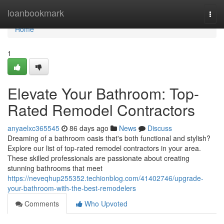
Home
loanbookmark
Togg
navi
Home
1
Elevate Your Bathroom: Top-
Rated Remodel Contractors
anyaelxc365545
86 days ago
News
Discuss
Dreaming of a bathroom oasis that's both functional and stylish?
Explore our list of top-rated remodel contractors in your area.
These skilled professionals are passionate about creating
stunning bathrooms that meet
https://neveqhup255352.techionblog.com/41402746/upgrade-
your-bathroom-with-the-best-remodelers
Comments
Who Upvoted