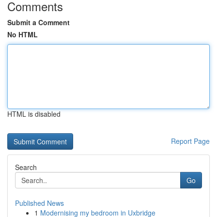
Comments
Submit a Comment
No HTML
HTML is disabled
Report Page
Search
Go
Published News
1
Modernising my bedroom in Uxbridge