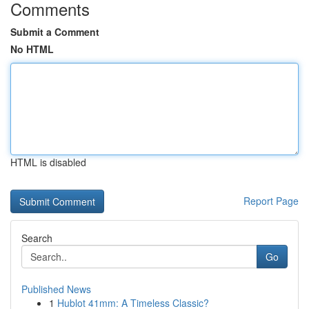
Comments
Submit a Comment
No HTML
HTML is disabled
Report Page
Search
Go
Published News
1
Hublot 41mm: A Timeless Classic?