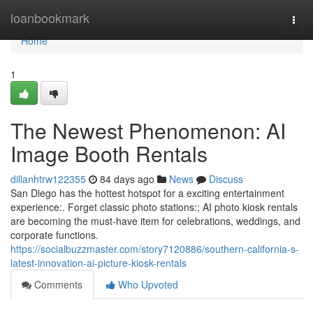
Home
loanbookmark
Togg
navi
Home
1
The Newest Phenomenon: AI
Image Booth Rentals
dillanhtrw122355
84 days ago
News
Discuss
San Diego has the hottest hotspot for a exciting entertainment
experience:. Forget classic photo stations:; AI photo kiosk rentals
are becoming the must-have item for celebrations, weddings, and
corporate functions.
https://socialbuzzmaster.com/story7120886/southern-california-s-
latest-innovation-ai-picture-kiosk-rentals
Comments
Who Upvoted