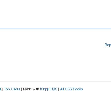
Rep
d
|
Top Users
| Made with
Kliqqi CMS
|
All RSS Feeds