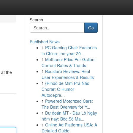
Search
Go
Published News
1
PC Gaming Chair Factories
in China: the year 20...
1
Methanol Price Per Gallon:
Current Rates & Trends
1
Boostaro Reviews: Real
 at the
User Experiences & Results
1
{Rindo de Mim Pra Não
Chorar: O Humor
Autodepre...
1
Powered Motorized Cars:
The Best Overview for Y...
1
Dự đoán MT · Đầu Lô Ngày
hôm nay: Bốc Số Ma...
1
Online Ad Platforms USA: A
Detailed Guide