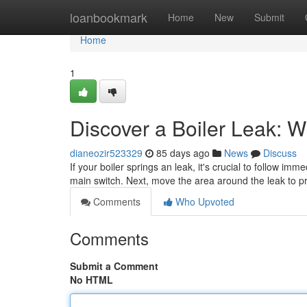
Home
loanbookmark
Home
New
Submit
Home
1
Discover a Boiler Leak: 
dianeozir523329
85 days ago
News
Discuss
If your boiler springs an leak, it's crucial to follow imm
main switch. Next, move the area around the leak to p
Comments
Who Upvoted
Comments
Submit a Comment
No HTML