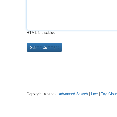
HTML is disabled
Copyright © 2026 |
Advanced Search
|
Live
|
Tag Clou