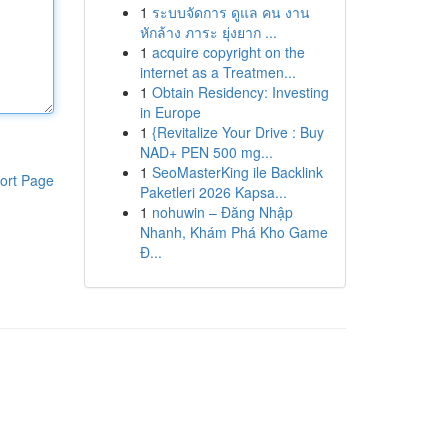
1
ระบบจัดการ ดูแล คน งาน
หักล้าง ภาระ ยุ่งยาก ...
1
acquire copyright on the
internet as a Treatmen...
1
Obtain Residency: Investing
in Europe
1
{Revitalize Your Drive : Buy
NAD+ PEN 500 mg...
1
SeoMasterKing ile Backlink
ort Page
Paketleri 2026 Kapsa...
1
nohuwin – Đăng Nhập
Nhanh, Khám Phá Kho Game
Đ...