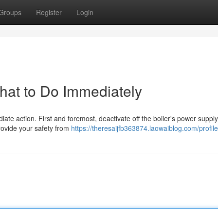
Groups
Register
Login
What to Do Immediately
ediate action. First and foremost, deactivate off the boiler's power supply
rovide your safety from
https://theresaijfb363874.laowaiblog.com/profile