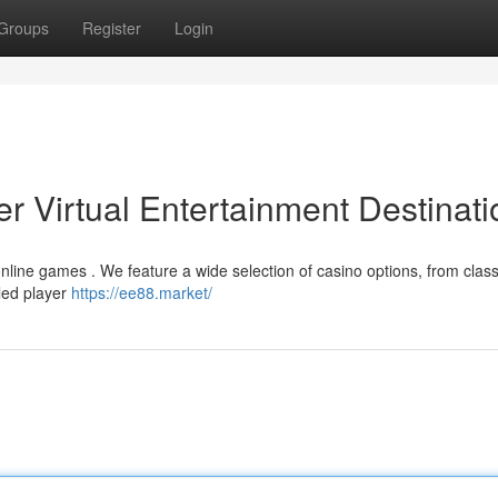
Groups
Register
Login
r Virtual Entertainment Destinati
online games . We feature a wide selection of casino options, from class
led player
https://ee88.market/