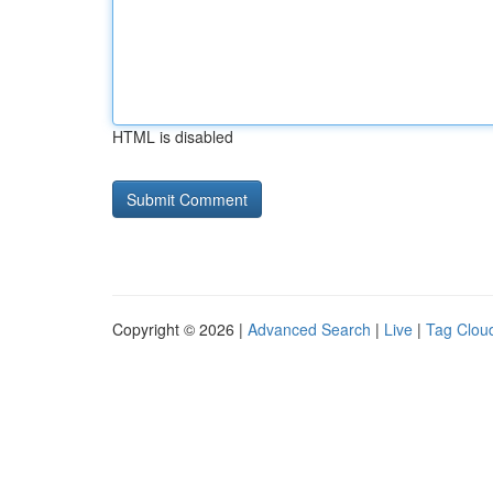
HTML is disabled
Copyright © 2026 |
Advanced Search
|
Live
|
Tag Clou