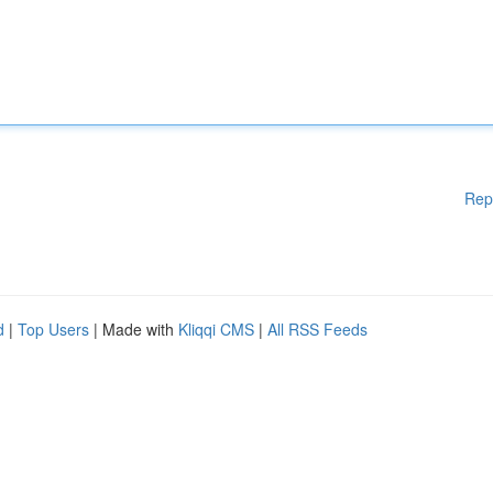
Rep
d
|
Top Users
| Made with
Kliqqi CMS
|
All RSS Feeds