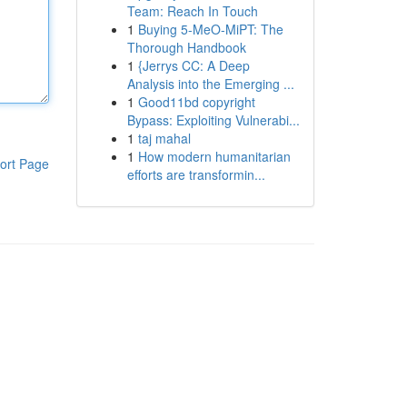
Team: Reach In Touch
1
Buying 5-MeO-MiPT: The
Thorough Handbook
1
{Jerrys CC: A Deep
Analysis into the Emerging ...
1
Good11bd copyright
Bypass: Exploiting Vulnerabi...
1
taj mahal
1
How modern humanitarian
ort Page
efforts are transformin...