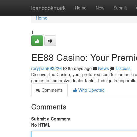
Home
loanbookmark
Home
New
Submit
Home
1
EE88 Casino: Your Premie
roryjhaa693226
85 days ago
News
Discuss
Discover the Casino, your preferred spot for fantastic 
games to immersive dealer table . Indulge in unparalle
Comments
Who Upvoted
Comments
Submit a Comment
No HTML