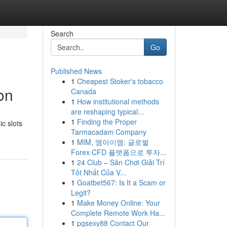
Search
Go
Published News
1
Cheapest Stoker's tobacco
on
Canada
1
How institutional methods
are reshaping typical...
1
Finding the Proper
ic slots
Tarmacadam Company
1
MIM, 엠아이엠: 글로벌
Forex·CFD 플랫폼으로 투자...
1
24 Club – Sân Chơi Giải Trí
Tốt Nhất Của V...
1
Goatbet567: Is It a Scam or
Legit?
1
Make Money Online: Your
Complete Remote Work Ha...
1
pgsexy88 Contact Our