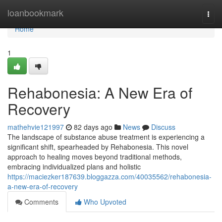
Home
loanbookmark
Togg
navi
Home
1
Rehabonesia: A New Era of
Recovery
mathehvie121997
82 days ago
News
Discuss
The landscape of substance abuse treatment is experiencing a
significant shift, spearheaded by Rehabonesia. This novel
approach to healing moves beyond traditional methods,
embracing individualized plans and holistic
https://maciezker187639.bloggazza.com/40035562/rehabonesia-
a-new-era-of-recovery
Comments
Who Upvoted