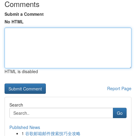
Comments
Submit a Comment
No HTML
HTML is disabled
Report Page
Search
Go
Published News
1
谷歌邮箱邮件搜索技巧全攻略