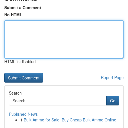
Submit a Comment
No HTML
HTML is disabled
Report Page
Search
Go
Published News
1
Bulk Ammo for Sale: Buy Cheap Bulk Ammo Online
...