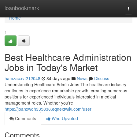
Home
loanbookmark
Togg
navi
Home
1
Best Healthcare Administration
Jobs in Today's Market
hamzapxvt212048
84 days ago
News
Discuss
Understanding Healthcare Admin Jobs The healthcare industry
continues to experience remarkable growth, creating numerous
positions for experienced individuals interested in medical
management roles. Whether you're
https://joanxwqh335836.eqnextwiki.com/user
Comments
Who Upvoted
Comments