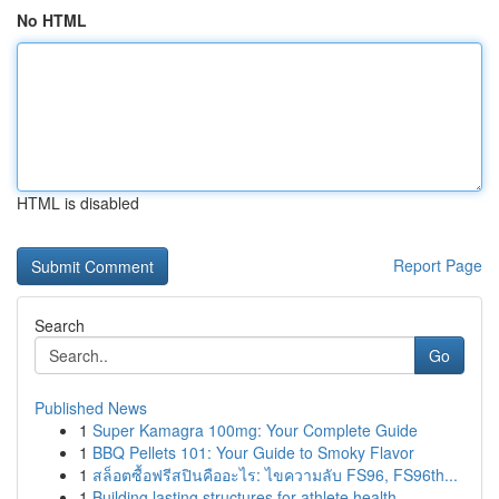
No HTML
HTML is disabled
Report Page
Search
Go
Published News
1
Super Kamagra 100mg: Your Complete Guide
1
BBQ Pellets 101: Your Guide to Smoky Flavor
1
สล็อตซื้อฟรีสปินคืออะไร: ไขความลับ FS96, FS96th...
1
Building lasting structures for athlete health ...