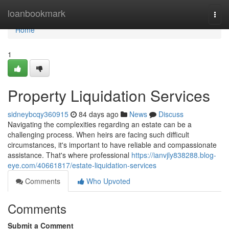
Home
loanbookmark
Togg
navi
Home
1
Property Liquidation Services
sidneybcqy360915
84 days ago
News
Discuss
Navigating the complexities regarding an estate can be a
challenging process. When heirs are facing such difficult
circumstances, it's important to have reliable and compassionate
assistance. That's where professional
https://ianvjly838288.blog-
eye.com/40661817/estate-liquidation-services
Comments
Who Upvoted
Comments
Submit a Comment