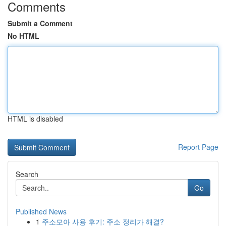
Comments
Submit a Comment
No HTML
HTML is disabled
Report Page
Search
Go
Published News
1
주소모아 사용 후기: 주소 정리가 해결?