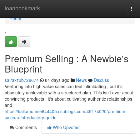
Home
loanbookmark
Togg
navi
Home
1
Premium Selling : A Newbie's
Blueprint
sairaxzub726674
84 days ago
News
Discuss
Venturing into high-value sales can feel intimidating , but it’s
absolutely achievable with a structured plan. This isn't ever about
convincing products ; it's about cultivating authentic relationships
and
https://kallumumse644405.csublogs.com/49174020/premium-
sales-a-introductory-guide
Comments
Who Upvoted