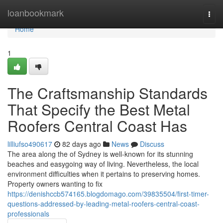
Home
loanbookmark
Togg
navi
Home
1
The Craftsmanship Standards
That Specify the Best Metal
Roofers Central Coast Has
lilliufso490617
82 days ago
News
Discuss
The area along the of Sydney is well-known for its stunning
beaches and easygoing way of living. Nevertheless, the local
environment difficulties when it pertains to preserving homes.
Property owners wanting to fix
https://denishccb574165.blogdomago.com/39835504/first-timer-
questions-addressed-by-leading-metal-roofers-central-coast-
professionals