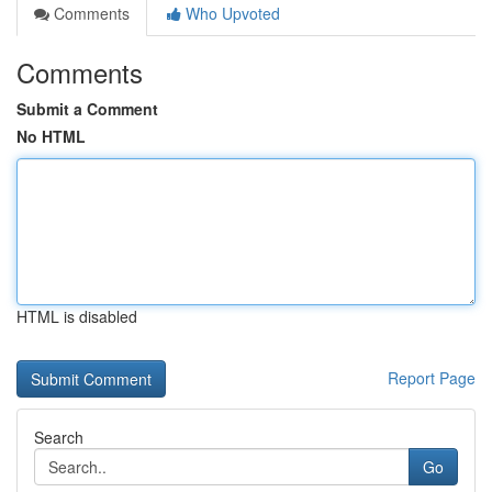
Comments
Who Upvoted
Comments
Submit a Comment
No HTML
HTML is disabled
Report Page
Search
Go