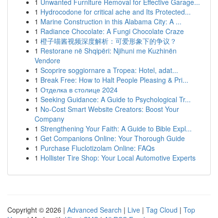
1
Unwanted Furniture Removal for Effective Garage...
1
Hydrocodone for critical ache and Its Protected...
1
Marine Construction in this Alabama City: A ...
1
Radiance Chocolate: A Fungi Chocolate Craze
1
橙子喵酱视频深度解析：可爱形象下的争议？
1
Restorane në Shqipëri: Njihuni me Kuzhinën
Vendore
1
Scoprire soggiornare a Tropea: Hotel, adat...
1
Break Free: How to Halt People Pleasing & Pri...
1
Отделка в столице 2024
1
Seeking Guidance: A Guide to Psychological Tr...
1
No-Cost Smart Website Creators: Boost Your
Company
1
Strengthening Your Faith: A Guide to Bible Expl...
1
Get Companions Online: Your Thorough Guide
1
Purchase Fluclotizolam Online: FAQs
1
Hollister Tire Shop: Your Local Automotive Experts
Copyright © 2026 |
Advanced Search
|
Live
|
Tag Cloud
|
Top