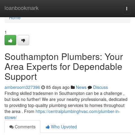
Home
loanbookmark
Togg
navi
Home
1
Southampton Plumbers: Your
Area Experts for Dependable
Support
amberoorn327396
85 days ago
News
Discuss
Finding skilled tradesmen in Southampton can be a challenge ,
but look no further! We are your nearby professionals, dedicated
to providing top-quality plumbing services to homes throughout
the area . From
https://centralplumbinghvac.com/plumber-in-
stowe/
Comments
Who Upvoted