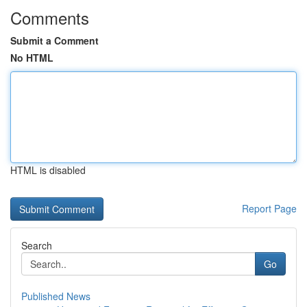
Comments
Submit a Comment
No HTML
HTML is disabled
Report Page
Search
Go
Published News