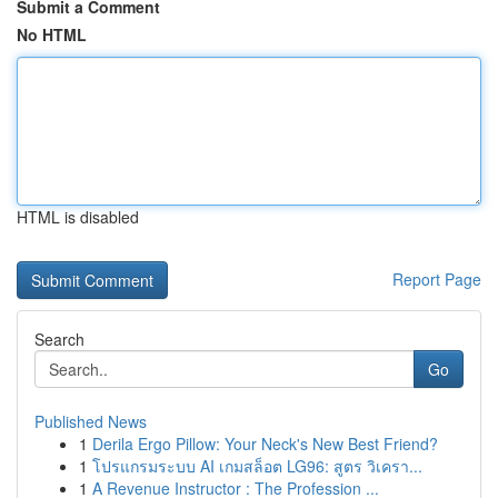
Submit a Comment
No HTML
HTML is disabled
Report Page
Search
Go
Published News
1
Derila Ergo Pillow: Your Neck's New Best Friend?
1
โปรแกรมระบบ AI เกมสล็อต LG96: สูตร วิเครา...
1
A Revenue Instructor : The Profession ...