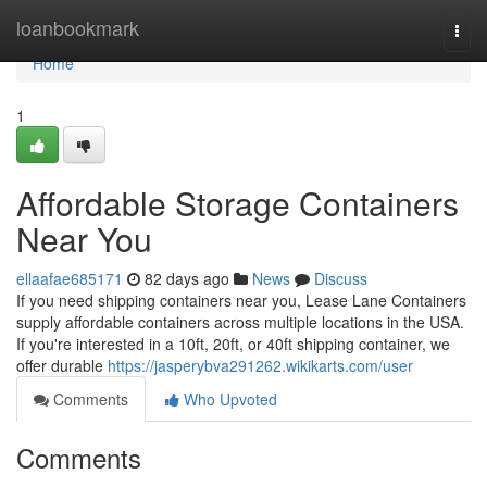
Home
loanbookmark
Togg
navi
Home
1
Affordable Storage Containers
Near You
ellaafae685171
82 days ago
News
Discuss
If you need shipping containers near you, Lease Lane Containers
supply affordable containers across multiple locations in the USA.
If you're interested in a 10ft, 20ft, or 40ft shipping container, we
offer durable
https://jasperybva291262.wikikarts.com/user
Comments
Who Upvoted
Comments