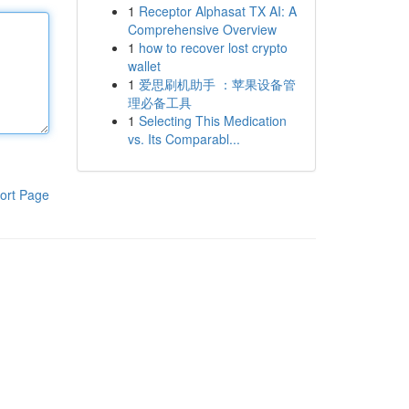
1
Receptor Alphasat TX AI: A
Comprehensive Overview
1
how to recover lost crypto
wallet
1
爱思刷机助手 ：苹果设备管
理必备工具
1
Selecting This Medication
vs. Its Comparabl...
ort Page