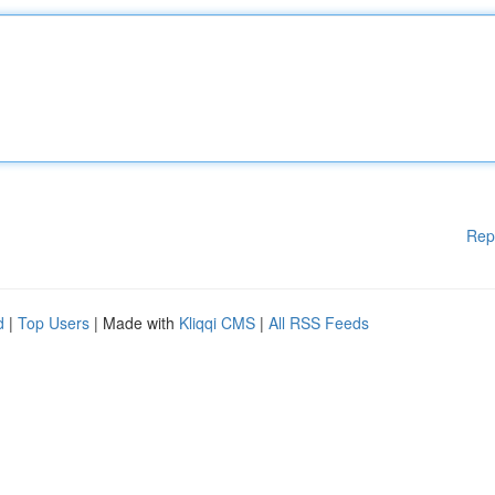
Rep
d
|
Top Users
| Made with
Kliqqi CMS
|
All RSS Feeds