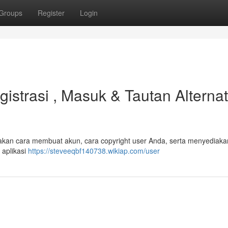
Groups
Register
Login
strasi , Masuk & Tautan Alternat
 akan cara membuat akun, cara copyright user Anda, serta menyediakan
aplikasi
https://steveeqbf140738.wikiap.com/user