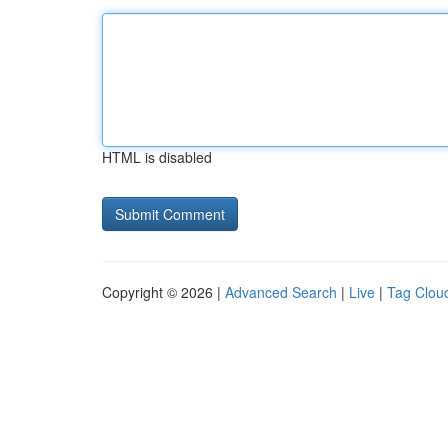
HTML is disabled
Copyright © 2026 |
Advanced Search
|
Live
|
Tag Clou