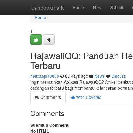
Home
loanbookmark
Home
New
Submit
Home
1
RajawaliQQ: Panduan Regi
Terbaru
neilbaaj843808
85 days ago
News
Discuss
Ingin memainkan Aplikasi RajawaliQQ? Artikel berikut
cadangan terbaru bagi membantu kelancaran bermain 
Comments
Who Upvoted
Comments
Submit a Comment
No HTML