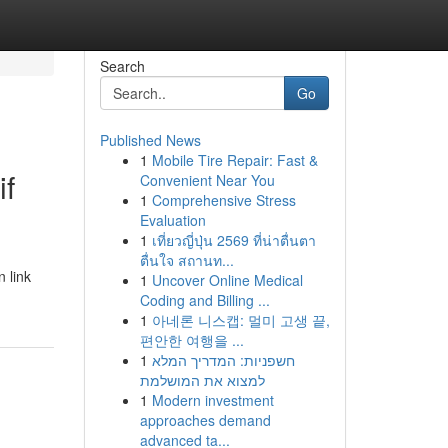
Search
Go
Published News
1
Mobile Tire Repair: Fast &
if
Convenient Near You
1
Comprehensive Stress
Evaluation
1
เที่ยวญี่ปุ่น 2569 ที่น่าตื่นตา
ตื่นใจ สถานท...
 link
1
Uncover Online Medical
Coding and Billing ...
1
아네론 니스캡: 멀미 고생 끝,
편안한 여행을 ...
1
חשפניות: המדריך המלא
למצוא את המושלמת
1
Modern investment
approaches demand
advanced ta...