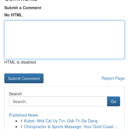
Submit a Comment
No HTML
HTML is disabled
Report Page
Search
Go
Published News
1
Kubet: Nhà Cái Uy Tín, Giải Trí Đa Dạng
1
Chiropractor & Sports Massage: Your Gold Coast ...