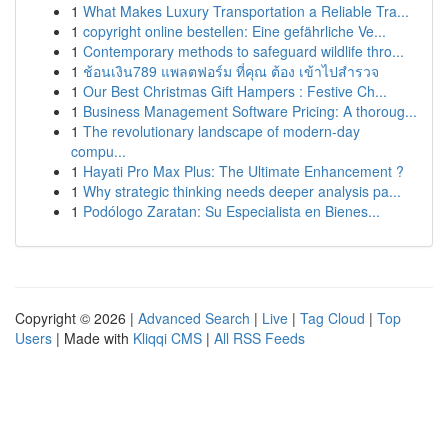
1
What Makes Luxury Transportation a Reliable Tra...
1
copyright online bestellen: Eine gefährliche Ve...
1
Contemporary methods to safeguard wildlife thro...
1
ช้อนเงิน789 แพลตฟอร์ม ที่คุณ ต้อง เข้าไปสำรวจ
1
Our Best Christmas Gift Hampers : Festive Ch...
1
Business Management Software Pricing: A thoroug...
1
The revolutionary landscape of modern-day
compu...
1
Hayati Pro Max Plus: The Ultimate Enhancement ?
1
Why strategic thinking needs deeper analysis pa...
1
Podólogo Zaratan: Su Especialista en Bienes...
Copyright © 2026 |
Advanced Search
|
Live
|
Tag Cloud
|
Top
Users
| Made with
Kliqqi CMS
|
All RSS Feeds