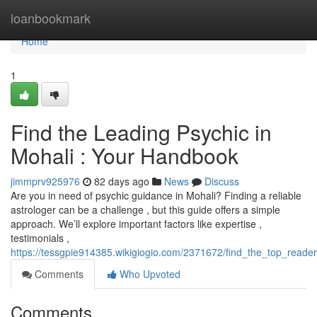
Home
loanbookmark
Home
1
Find the Leading Psychic in
Mohali : Your Handbook
jimmprv925976
82 days ago
News
Discuss
Are you in need of psychic guidance in Mohali? Finding a reliable
astrologer can be a challenge , but this guide offers a simple
approach. We’ll explore important factors like expertise ,
testimonials ,
https://tessgpie914385.wikigiogio.com/2371672/find_the_top_reade
Comments
Who Upvoted
Comments