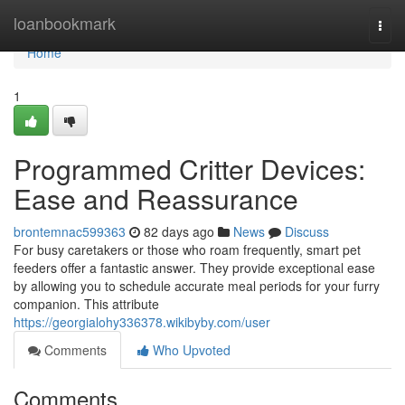
Home
loanbookmark
Togg
navi
Home
1
Programmed Critter Devices:
Ease and Reassurance
brontemnac599363
82 days ago
News
Discuss
For busy caretakers or those who roam frequently, smart pet
feeders offer a fantastic answer. They provide exceptional ease
by allowing you to schedule accurate meal periods for your furry
companion. This attribute
https://georgialohy336378.wikibyby.com/user
Comments
Who Upvoted
Comments