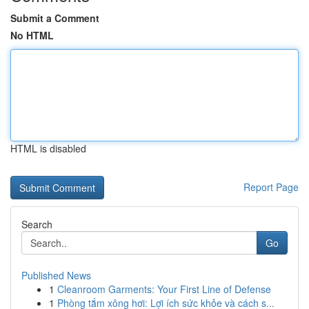
Submit a Comment
No HTML
HTML is disabled
Report Page
Search
Go
Published News
1
Cleanroom Garments: Your First Line of Defense
1
Phòng tắm xông hơi: Lợi ích sức khỏe và cách s...