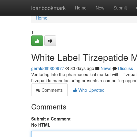
Home
loanbookmark
Home
New
Submit
Home
1
White Label Tirzepatide 
geralddftt800977
83 days ago
News
Discuss
Venturing into the pharmaceutical market with Tirzepati
tirzepatide manufacturing presents a compelling oppor
Comments
Who Upvoted
Comments
Submit a Comment
No HTML