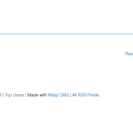
Rep
d
|
Top Users
| Made with
Kliqqi CMS
|
All RSS Feeds