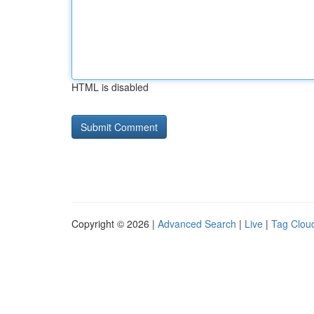
HTML is disabled
Copyright © 2026 |
Advanced Search
|
Live
|
Tag Clou