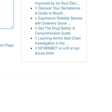
Improved by 24 Hour Elec...
1
Discover Your Dentabiome :
A Guide to Mouth...
1
Experience Reliable Service
with Downers Grove ...
1
Get The Drug Safely: A
Comprehensive Guide
1
Learning Amino Acid Chain
Investigation in the ...
ort Page
1
HITWINBET: ทางเข้าล่าสุด
อัปเดต 2024