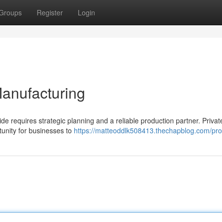
Groups
Register
Login
Manufacturing
de requires strategic planning and a reliable production partner. Privat
tunity for businesses to
https://matteoddlk508413.thechapblog.com/prof