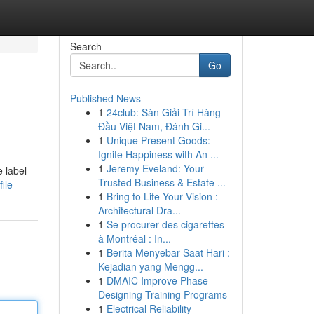
Search
Go
Published News
1
24club: Sàn Giải Trí Hàng
Đầu Việt Nam, Đánh Gi...
1
Unique Present Goods:
Ignite Happiness with An ...
1
Jeremy Eveland: Your
e label
Trusted Business & Estate ...
ile
1
Bring to Life Your Vision :
Architectural Dra...
1
Se procurer des cigarettes
à Montréal : In...
1
Berita Menyebar Saat Hari :
Kejadian yang Mengg...
1
DMAIC Improve Phase
Designing Training Programs
1
Electrical Reliability