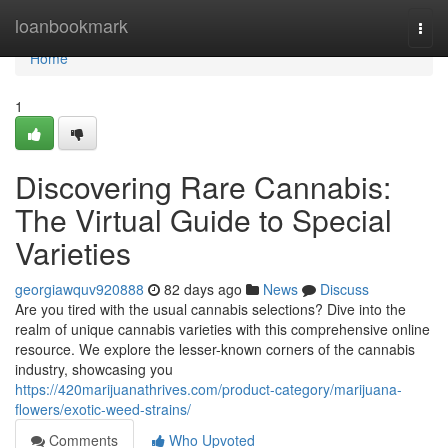
Home
loanbookmark
Togg
navi
Home
1
Discovering Rare Cannabis:
The Virtual Guide to Special
Varieties
georgiawquv920888
82 days ago
News
Discuss
Are you tired with the usual cannabis selections? Dive into the
realm of unique cannabis varieties with this comprehensive online
resource. We explore the lesser-known corners of the cannabis
industry, showcasing you
https://420marijuanathrives.com/product-category/marijuana-
flowers/exotic-weed-strains/
Comments
Who Upvoted