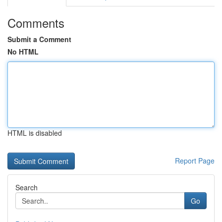
Comments
Submit a Comment
No HTML
HTML is disabled
Report Page
Search
Go