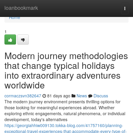
Home
loanbookmark
Togg
navi
Home
1
Modern journey methodologies
that change typical holidays
into extraordinary adventures
worldwide
cormaczsvn382647
81 days ago
News
Discuss
The modern journey environment presents thrilling options for
those looking for meaningful experiences abroad. Whether
exploring ethnic engagements, natural phenomena, or individual
development, today's alternatives
https://georgiahhiw009130.tokka-blog.com/41757160/planning-
exceptional-travel-experiences-that-accommodate-every-type-of-