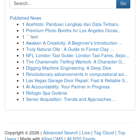
Go
Published News
1
Acehtoto: Panduan Lengkap dan Data Terbaru
1
Premium Photo Booths for Los Angeles Occas...
1
```text
1
Awaken A Creativity: A Beginner's Introduction ...
1
Truly Natural Oils : A Guide to Forest Clay ...
1
NFL London Taxi Guide: London Taxi Fares, Airpo...
1
The Charismatic Tiefling Warlock: A Character G...
1
Digging Machine Engineering: A Deep Dive
1
Revolutionary advancements in computational sci...
1
Las Vegas Garage Door Repair: Fast & Reliable S...
1
AI Accountability: Your Partner in Progress
1
Refúgio Spa Goiânia
1
Senior Acquisition: Trends and Approaches ...
Copyright © 2026 |
Advanced Search
|
Live
|
Tag Cloud
|
Top
Users
| Made with
Kliqqi CMS
|
All RSS Feeds