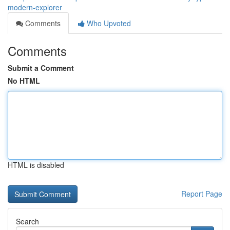
modern-explorer
Comments
Who Upvoted
Comments
Submit a Comment
No HTML
HTML is disabled
Report Page
Search