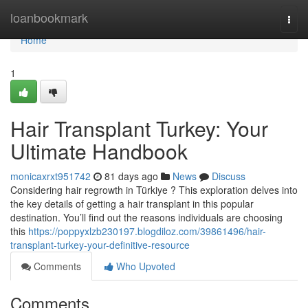
Home
loanbookmark
Togg
navi
Home
1
Hair Transplant Turkey: Your
Ultimate Handbook
monicaxrxt951742
81 days ago
News
Discuss
Considering hair regrowth in Türkiye ? This exploration delves into
the key details of getting a hair transplant in this popular
destination. You’ll find out the reasons individuals are choosing
this
https://poppyxlzb230197.blogdiloz.com/39861496/hair-
transplant-turkey-your-definitive-resource
Comments
Who Upvoted
Comments