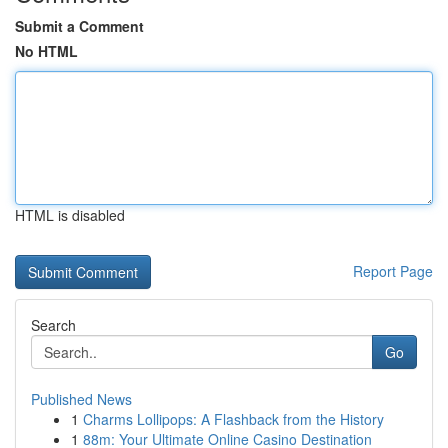
Submit a Comment
No HTML
HTML is disabled
Report Page
Search
Go
Published News
1
Charms Lollipops: A Flashback from the History
1
88m: Your Ultimate Online Casino Destination