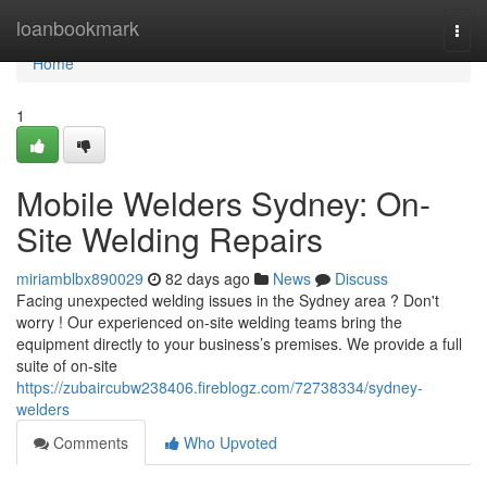
Home
loanbookmark
Togg
navi
Home
1
Mobile Welders Sydney: On-
Site Welding Repairs
miriamblbx890029
82 days ago
News
Discuss
Facing unexpected welding issues in the Sydney area ? Don't
worry ! Our experienced on-site welding teams bring the
equipment directly to your business’s premises. We provide a full
suite of on-site
https://zubaircubw238406.fireblogz.com/72738334/sydney-
welders
Comments
Who Upvoted