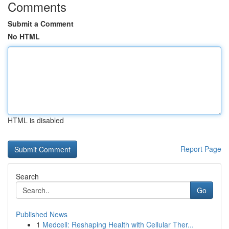
Comments
Submit a Comment
No HTML
HTML is disabled
Report Page
Search
Go
Published News
1
Medcell: Reshaping Health with Cellular Ther...