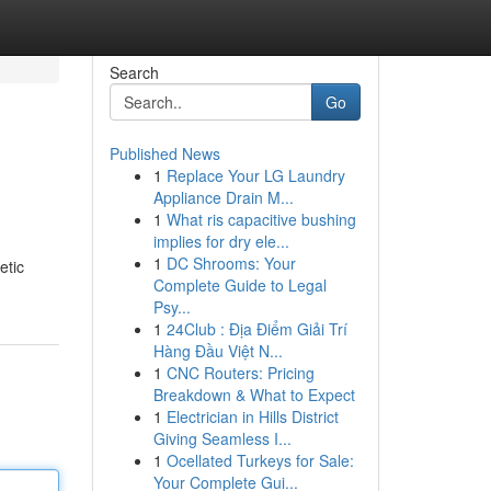
Search
Go
Published News
1
Replace Your LG Laundry
Appliance Drain M...
1
What ris capacitive bushing
implies for dry ele...
1
DC Shrooms: Your
etic
Complete Guide to Legal
Psy...
1
24Club : Địa Điểm Giải Trí
Hàng Đầu Việt N...
1
CNC Routers: Pricing
Breakdown & What to Expect
1
Electrician in Hills District
Giving Seamless I...
1
Ocellated Turkeys for Sale:
Your Complete Gui...