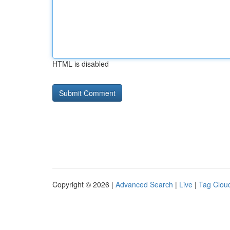
HTML is disabled
Copyright © 2026 |
Advanced Search
|
Live
|
Tag Clou