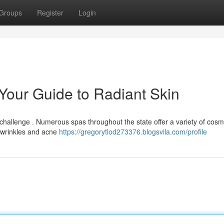
Groups
Register
Login
 Your Guide to Radiant Skin
 challenge . Numerous spas throughout the state offer a variety of cosm
m wrinkles and acne
https://gregorytlod273376.blogsvila.com/profile