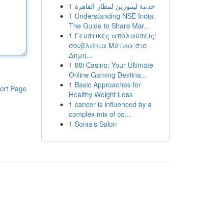
1
خدمة ليموزين لمطار القاهرة
1
Understanding NSE India:
The Guide to Share Mar...
1
Γευστικές απολαύσεις:
σουβλάκια Μύτικα στο
Δημη...
1
88i Casino: Your Ultimate
Online Gaming Destina...
1
Basic Approaches for
ort Page
Healthy Weight Loss
1
cancer is influenced by a
complex mix of co...
1
Sonia's Salon