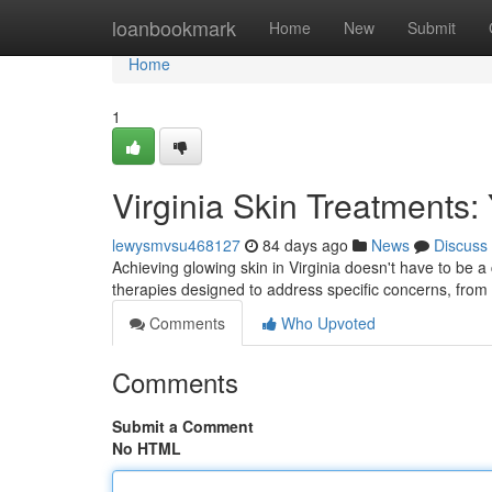
Home
loanbookmark
Home
New
Submit
Home
1
Virginia Skin Treatments:
lewysmvsu468127
84 days ago
News
Discuss
Achieving glowing skin in Virginia doesn't have to be a
therapies designed to address specific concerns, fro
Comments
Who Upvoted
Comments
Submit a Comment
No HTML