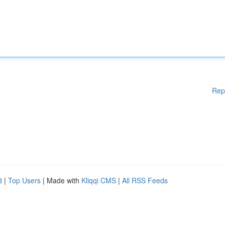
Rep
d
|
Top Users
| Made with
Kliqqi CMS
|
All RSS Feeds