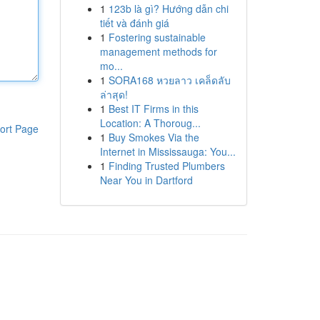
1
123b là gì? Hướng dẫn chi
tiết và đánh giá
1
Fostering sustainable
management methods for
mo...
1
SORA168 หวยลาว เคล็ดลับ
ล่าสุด!
1
Best IT Firms in this
Location: A Thoroug...
ort Page
1
Buy Smokes Via the
Internet in Mississauga: You...
1
Finding Trusted Plumbers
Near You in Dartford