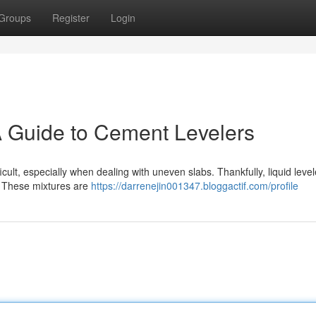
Groups
Register
Login
A Guide to Cement Levelers
cult, especially when dealing with uneven slabs. Thankfully, liquid level
s. These mixtures are
https://darrenejin001347.bloggactif.com/profile