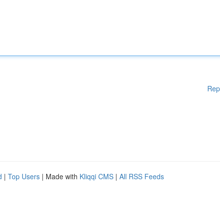
Rep
d
|
Top Users
| Made with
Kliqqi CMS
|
All RSS Feeds