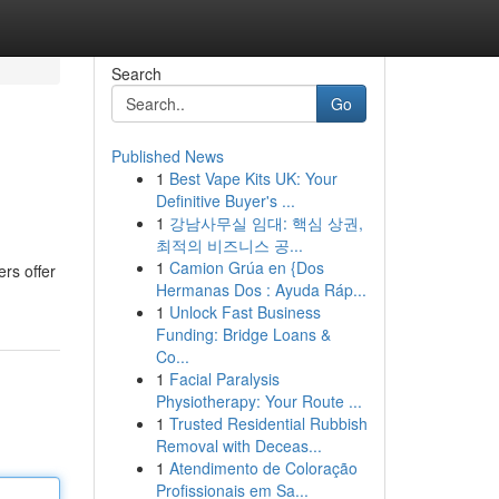
Search
Go
Published News
1
Best Vape Kits UK: Your
Definitive Buyer's ...
1
강남사무실 임대: 핵심 상권,
최적의 비즈니스 공...
1
Camion Grúa en {Dos
ers offer
Hermanas Dos : Ayuda Ráp...
1
Unlock Fast Business
Funding: Bridge Loans &
Co...
1
Facial Paralysis
Physiotherapy: Your Route ...
1
Trusted Residential Rubbish
Removal with Deceas...
1
Atendimento de Coloração
Profissionais em Sa...