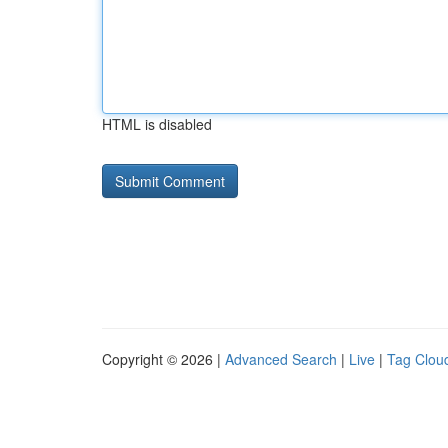
HTML is disabled
Copyright © 2026 |
Advanced Search
|
Live
|
Tag Clou