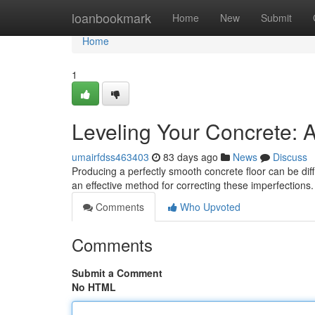
Home
loanbookmark
Home
New
Submit
Home
1
Leveling Your Concrete: 
umairfdss463403
83 days ago
News
Discuss
Producing a perfectly smooth concrete floor can be diffi
an effective method for correcting these imperfection
Comments
Who Upvoted
Comments
Submit a Comment
No HTML