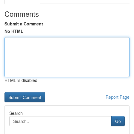
Comments
Submit a Comment
No HTML
HTML is disabled
Report Page
Search
Go