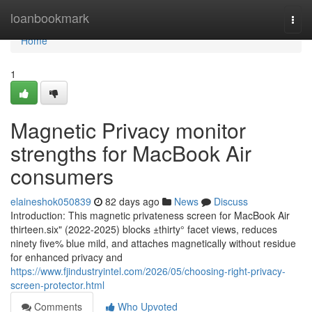
Home
loanbookmark
Togg
navi
Home
1
Magnetic Privacy monitor
strengths for MacBook Air
consumers
elaineshok050839
82 days ago
News
Discuss
Introduction: This magnetic privateness screen for MacBook Air
thirteen.six" (2022-2025) blocks ±thirty° facet views, reduces
ninety five% blue mild, and attaches magnetically without residue
for enhanced privacy and
https://www.fjindustryintel.com/2026/05/choosing-right-privacy-
screen-protector.html
Comments
Who Upvoted