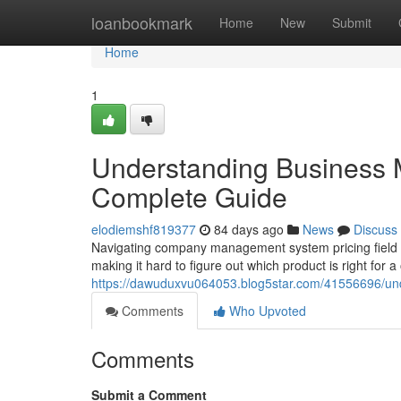
Home
loanbookmark
Home
New
Submit
Home
1
Understanding Business 
Complete Guide
elodiemshf819377
84 days ago
News
Discuss
Navigating company management system pricing field ca
making it hard to figure out which product is right for a
https://dawuduxvu064053.blog5star.com/41556696/un
Comments
Who Upvoted
Comments
Submit a Comment