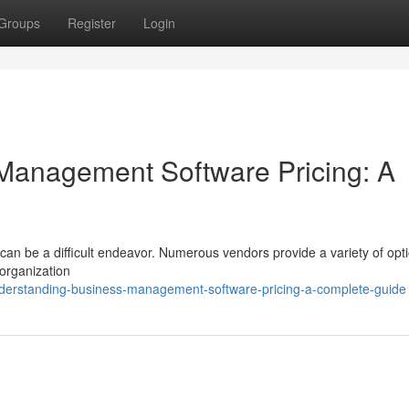
Groups
Register
Login
Management Software Pricing: A
n be a difficult endeavor. Numerous vendors provide a variety of opti
 organization
derstanding-business-management-software-pricing-a-complete-guide