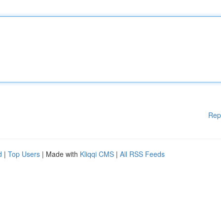
Rep
d
|
Top Users
| Made with
Kliqqi CMS
|
All RSS Feeds