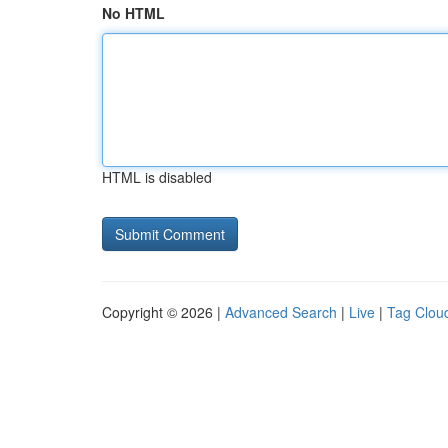
No HTML
HTML is disabled
Copyright © 2026 |
Advanced Search
|
Live
|
Tag Clou