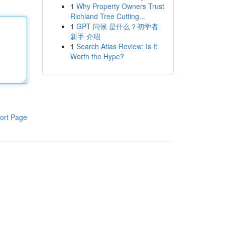
1
Why Property Owners Trust
Richland Tree Cutting...
1
GPT 问候 是什么？初学者
新手 介绍
1
Search Atlas Review: Is It
Worth the Hype?
ort Page