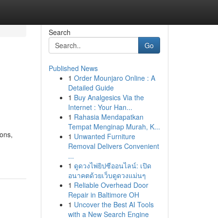
Search
Go
Published News
1
Order Mounjaro Online : A
Detailed Guide
1
Buy Analgesics Via the
Internet : Your Han...
1
Rahasia Mendapatkan
Tempat Menginap Murah, K...
ons,
1
Unwanted Furniture
Removal Delivers Convenient
...
1
ดูดวงไพ่ยิปซีออนไลน์: เปิด
อนาคตด้วยเว็บดูดวงแม่นๆ
1
Reliable Overhead Door
Repair in Baltimore OH
1
Uncover the Best AI Tools
with a New Search Engine