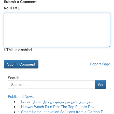
Submit a Comment
No HTML
HTML is disabled
Report Page
Search
Go
Published News
1
سعر ميني باص من مرسيدس دليل شامل أحدث ا...
1
Huawei Watch Fit 5 Pro: The Top Fitness Dev...
1
Smart Home Innovation Solutions from a Gordon E...