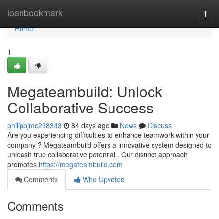
Home
loanbookmark
Togg
navi
Home
1
Megateambuild: Unlock
Collaborative Success
philipbjmc298343
84 days ago
News
Discuss
Are you experiencing difficulties to enhance teamwork within your
company ? Megateambuild offers a innovative system designed to
unleash true collaborative potential . Our distinct approach
promotes
https://megateambuild.com
Comments
Who Upvoted
Comments