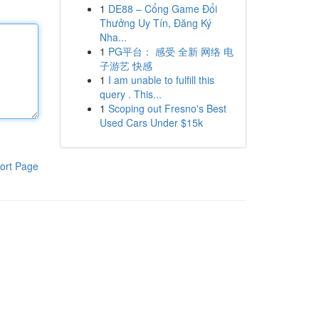
1
DE88 – Cổng Game Đổi
Thưởng Uy Tín, Đăng Ký
Nha...
1
PG平台： 感受 全新 网络 电
子游艺 快感
1
I am unable to fulfill this
query . This...
1
Scoping out Fresno's Best
Used Cars Under $15k
ort Page