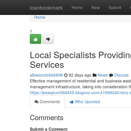
Home
loanbookmark
Home
New
Submit
Home
1
Local Specialists Providi
Services
albieamdc666898
82 days ago
News
Discuss
Effective management of residential and business wast
management infrastructure, taking into consideration t
https://jessejrum568455.blogoxo.com/41699240/very-sa
Comments
Who Upvoted
Comments
Submit a Comment