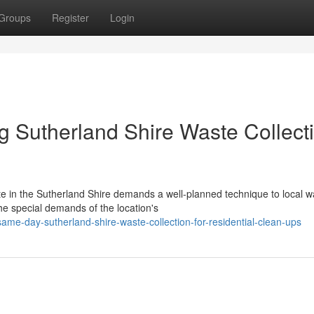
Groups
Register
Login
ng Sutherland Shire Waste Collect
e in the Sutherland Shire demands a well-planned technique to local w
he special demands of the location's
me-day-sutherland-shire-waste-collection-for-residential-clean-ups