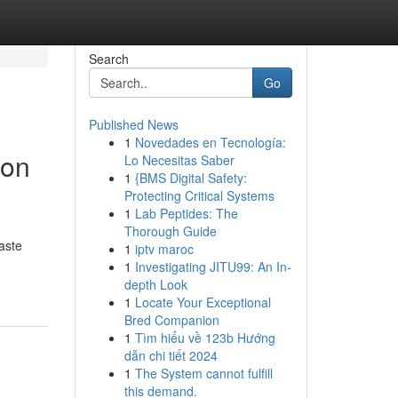
Search
Go
Published News
1
Novedades en Tecnología:
ion
Lo Necesitas Saber
1
{BMS Digital Safety:
Protecting Critical Systems
1
Lab Peptides: The
Thorough Guide
aste
1
iptv maroc
1
Investigating JITU99: An In-
depth Look
1
Locate Your Exceptional
Bred Companion
1
Tìm hiểu về 123b Hướng
dẫn chi tiết 2024
1
The System cannot fulfill
this demand.