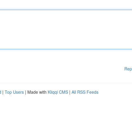
Rep
d
|
Top Users
| Made with
Kliqqi CMS
|
All RSS Feeds