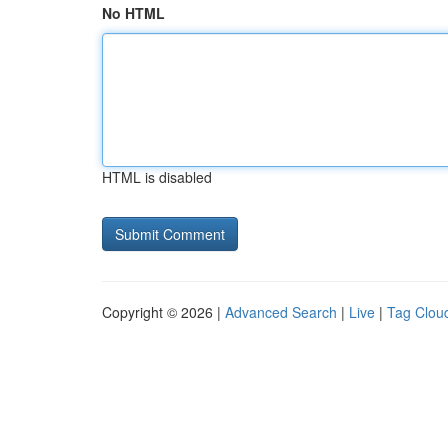
No HTML
HTML is disabled
Copyright © 2026 |
Advanced Search
|
Live
|
Tag Clou