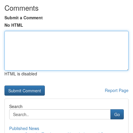
Comments
Submit a Comment
No HTML
HTML is disabled
Report Page
Search
Go
Published News