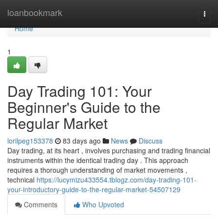
Home
loanbookmark
Togg
navi
Home
1
Day Trading 101: Your
Beginner's Guide to the
Regular Market
lorilpeg153378
83 days ago
News
Discuss
Day trading, at its heart , involves purchasing and trading financial
instruments within the identical trading day . This approach
requires a thorough understanding of market movements ,
technical
https://lucymizu433554.tblogz.com/day-trading-101-
your-introductory-guide-to-the-regular-market-54507129
Comments
Who Upvoted