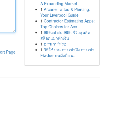
A Expanding Market
1
Arcane Tattoo & Piercing:
Your Liverpool Guide
1
Contractor Estimating Apps:
Top Choices for Acc...
1
999cat slot999: รีวิวสุดฮิต
สล็อตแมวทำเงิน
1
צלילי יהודיים
1
วิธีใช้งาน การเข้าถึง การเข้า
ort Page
Fiwdee บนมือถือ ผ...