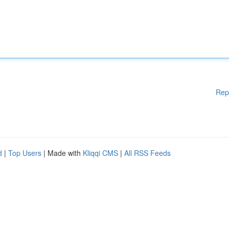
Rep
d
|
Top Users
| Made with
Kliqqi CMS
|
All RSS Feeds