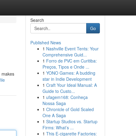
Search
Go
Published News
1
Nashville Event Tents: Your
Comprehensive Guid...
1
Forro de PVC em Curitiba:
Preços, Tipos e Onde ...
1
YONO Games: A budding
s, makes
star in Indie Development
ile
1
Craft Your Ideal Manual: A
Guide to Custo...
1
ufagem168: Conheça
Nossa Saga
1
Chronicle of Gold Scaled
One A Saga
1
Startup Studios vs. Startup
Firms: What’s ...
1
This E-cigarette Factories: