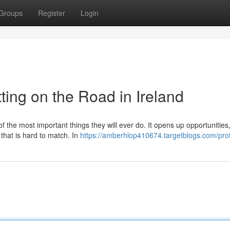
Groups
Register
Login
ting on the Road in Ireland
of the most important things they will ever do. It opens up opportunitie
 that is hard to match. In
https://amberhlop410674.targetblogs.com/prof