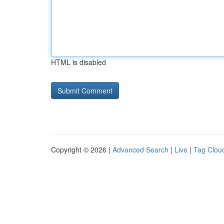
HTML is disabled
Copyright © 2026 |
Advanced Search
|
Live
|
Tag Clou