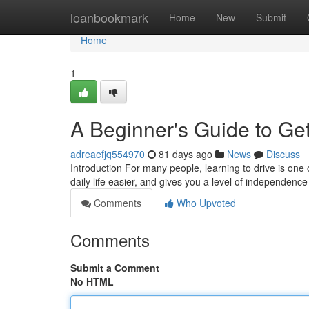
Home
loanbookmark
Home
New
Submit
Home
1
A Beginner's Guide to Get
adreaefjq554970
81 days ago
News
Discuss
Introduction For many people, learning to drive is one 
daily life easier, and gives you a level of independence
Comments
Who Upvoted
Comments
Submit a Comment
No HTML