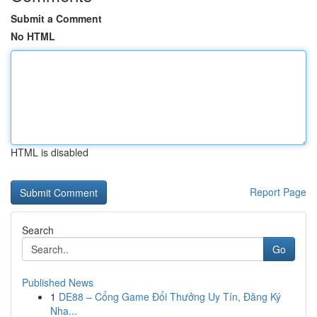
Submit a Comment
No HTML
HTML is disabled
Report Page
Search
Go
Published News
1
DE88 – Cổng Game Đổi Thưởng Uy Tín, Đăng Ký
Nha...