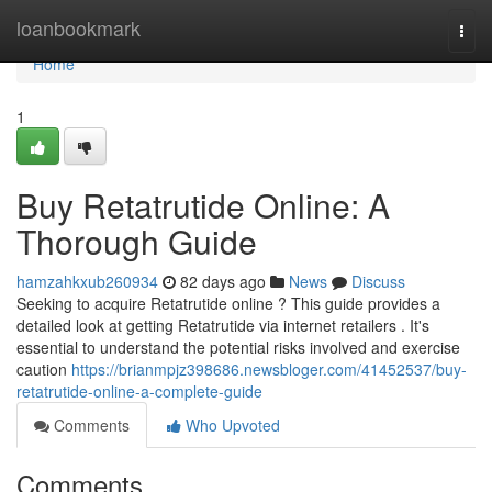
Home
loanbookmark
Togg
navi
Home
1
Buy Retatrutide Online: A
Thorough Guide
hamzahkxub260934
82 days ago
News
Discuss
Seeking to acquire Retatrutide online ? This guide provides a
detailed look at getting Retatrutide via internet retailers . It's
essential to understand the potential risks involved and exercise
caution
https://brianmpjz398686.newsbloger.com/41452537/buy-
retatrutide-online-a-complete-guide
Comments
Who Upvoted
Comments