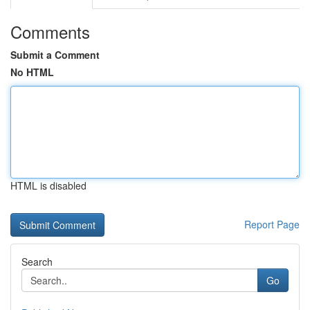
Comments
Submit a Comment
No HTML
HTML is disabled
Report Page
Search
Go