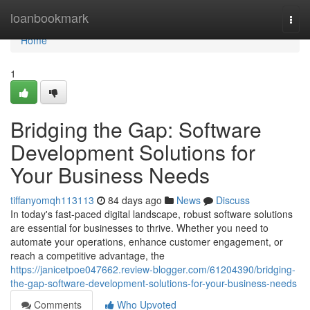
Home
loanbookmark
Togg
navi
Home
1
Bridging the Gap: Software
Development Solutions for
Your Business Needs
tiffanyomqh113113
84 days ago
News
Discuss
In today's fast-paced digital landscape, robust software solutions
are essential for businesses to thrive. Whether you need to
automate your operations, enhance customer engagement, or
reach a competitive advantage, the
https://janicetpoe047662.review-blogger.com/61204390/bridging-
the-gap-software-development-solutions-for-your-business-needs
Comments
Who Upvoted