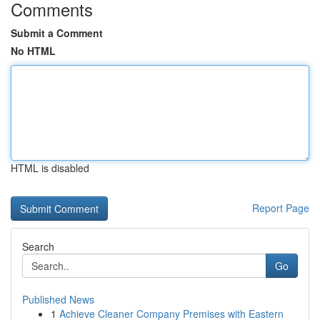
Comments
Submit a Comment
No HTML
HTML is disabled
Report Page
Search
Go
Published News
1
Achieve Cleaner Company Premises with Eastern