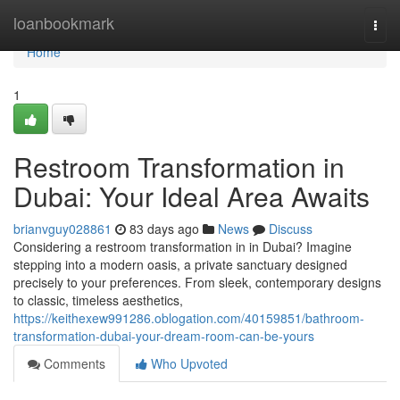
Home
loanbookmark
Togg
navi
Home
1
Restroom Transformation in
Dubai: Your Ideal Area Awaits
brianvguy028861
83 days ago
News
Discuss
Considering a restroom transformation in in Dubai? Imagine
stepping into a modern oasis, a private sanctuary designed
precisely to your preferences. From sleek, contemporary designs
to classic, timeless aesthetics,
https://keithexew991286.oblogation.com/40159851/bathroom-
transformation-dubai-your-dream-room-can-be-yours
Comments
Who Upvoted