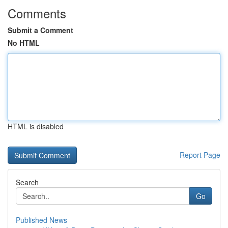
Comments
Submit a Comment
No HTML
HTML is disabled
Report Page
Search
Go
Published News