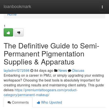
Home
loanbookmark
Togg
navi
Home
1
The Definitive Guide to Semi-
Permanent Pigmentation
Supplies & Apparatus
layladmrf272598
84 days ago
News
Discuss
Embarking on a career in PMU, or simply upgrading your existing
workspace? Choosing the best tools is absolutely important for
creating stunning results and maintaining client safety. This guide
delves
https://premiumtattoogears.com/product-
category/permanent-makeup/
Comments
Who Upvoted