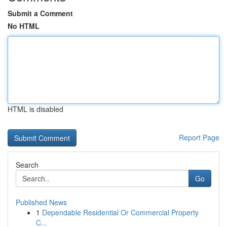
Submit a Comment
No HTML
HTML is disabled
Report Page
Search
Go
Published News
1
Dependable Residential Or Commercial Property
C...