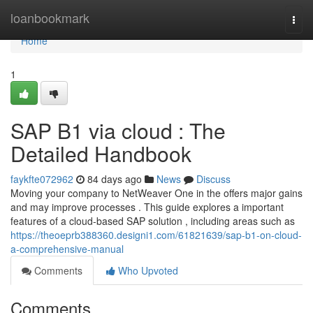
Home
loanbookmark
Togg
navi
Home
1
SAP B1 via cloud : The
Detailed Handbook
faykfte072962
84 days ago
News
Discuss
Moving your company to NetWeaver One in the offers major gains
and may improve processes . This guide explores a important
features of a cloud-based SAP solution , including areas such as
https://theoeprb388360.designi1.com/61821639/sap-b1-on-cloud-
a-comprehensive-manual
Comments
Who Upvoted
Comments