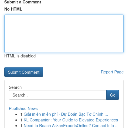
Submit a Comment
No HTML
HTML is disabled
Report Page
Search
Go
Published News
1
Giải miền miễn phí · Dự Đoán Bạc Tơ Chính ...
1
KL Companion: Your Guide to Elevated Experiences
1
Need to Reach AskanExpertsOnline? Contact Info ...