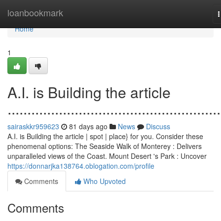
Home
loanbookmark
n
Home
1
A.I. is Building the article
......................................................
sairaskkr959623
81 days ago
News
Discuss
A.I. is Building the article | spot | place} for you. Consider these
phenomenal options: The Seaside Walk of Monterey : Delivers
unparalleled views of the Coast. Mount Desert 's Park : Uncover
https://donnarjka138764.oblogation.com/profile
Comments
Who Upvoted
Comments