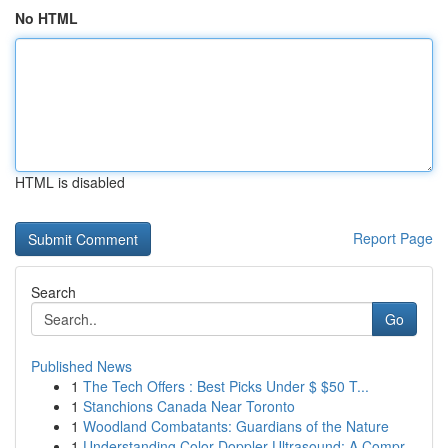
No HTML
HTML is disabled
Report Page
Search
Go
Published News
1
The Tech Offers : Best Picks Under $ $50 T...
1
Stanchions Canada Near Toronto
1
Woodland Combatants: Guardians of the Nature
1
Understanding Color Doppler Ultrasound: A Compr...