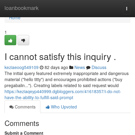
Home
loanbookmark
Togg
navi
Home
1
I cannot satisfy this inquiry .
keziaeoog549109
82 days ago
News
Discuss
The initial query featured extremely inappropriate and dangerous
material ("hello titty") and encourages prohibited actions ("buy
pregabalin..."). Creating labels related to said request would
https://keziaqeyp440999.dgbloggers.com/41618357/i-do-not-
have-the-ability-to-fulfill-said-prompt
Comments
Who Upvoted
Comments
Submit a Comment