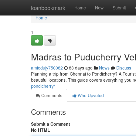
Home
loanbookmark
Home
New
Submit
Home
1
Madras to Puducherry Vehi
amiedujy756082
83 days ago
News
Discuss
Planning a trip from Chennai to Pondicherry? A Touris
beautiful locations. This guide covers everything you n
pondicherry/
Comments
Who Upvoted
Comments
Submit a Comment
No HTML