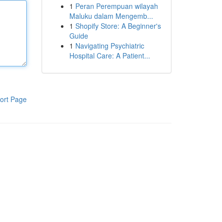
1
Peran Perempuan wilayah
Maluku dalam Mengemb...
1
Shopify Store: A Beginner's
Guide
1
Navigating Psychiatric
Hospital Care: A Patient...
ort Page