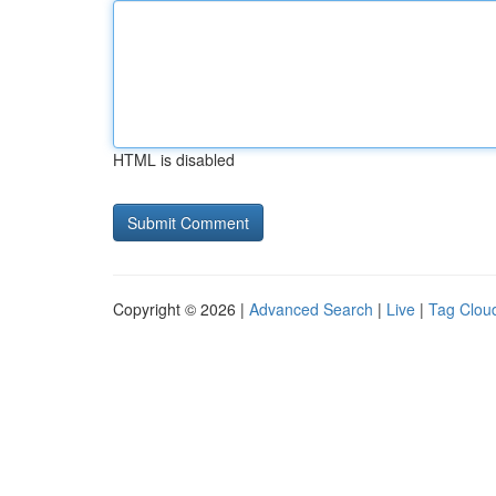
HTML is disabled
Copyright © 2026 |
Advanced Search
|
Live
|
Tag Clou