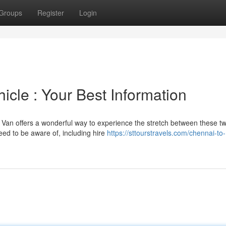
Groups
Register
Login
cle : Your Best Information
t Van offers a wonderful way to experience the stretch between these t
eed to be aware of, including hire
https://sttourstravels.com/chennai-to-