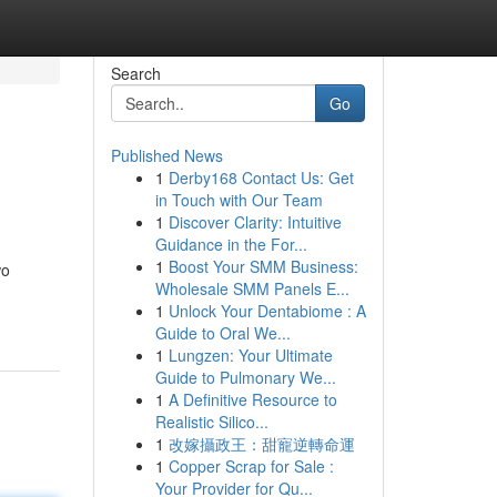
Search
Go
Published News
1
Derby168 Contact Us: Get
in Touch with Our Team
1
Discover Clarity: Intuitive
Guidance in the For...
1
Boost Your SMM Business:
wo
Wholesale SMM Panels E...
1
Unlock Your Dentabiome : A
Guide to Oral We...
1
Lungzen: Your Ultimate
Guide to Pulmonary We...
1
A Definitive Resource to
Realistic Silico...
1
改嫁攝政王：甜寵逆轉命運
1
Copper Scrap for Sale :
Your Provider for Qu...