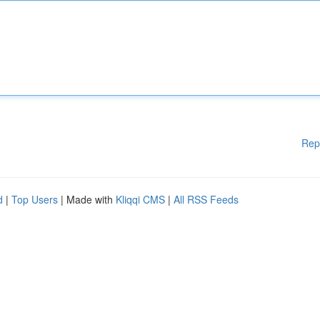
Rep
d
|
Top Users
| Made with
Kliqqi CMS
|
All RSS Feeds