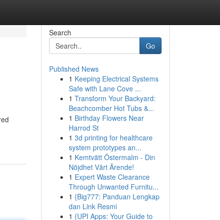
Search
Go
Published News
1
Keeping Electrical Systems
Safe with Lane Cove ...
1
Transform Your Backyard:
Beachcomber Hot Tubs &...
1
Birthday Flowers Near
red
Harrod St
1
3d printing for healthcare
system prototypes an...
1
Kemtvätt Östermalm - Din
Nöjdhet Vårt Ärende!
1
Expert Waste Clearance
Through Unwanted Furnitu...
1
{Big777: Panduan Lengkap
dan Link Resmi
1
{UPI Apps: Your Guide to