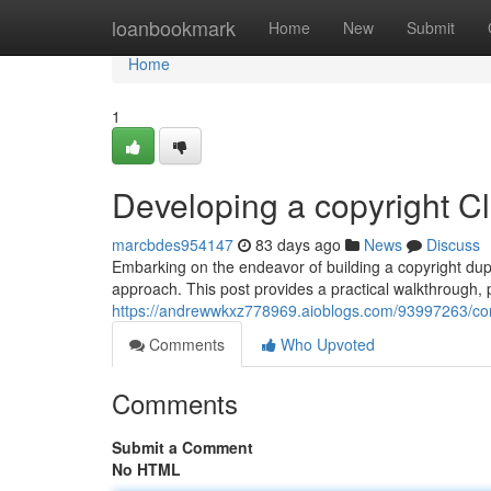
Home
loanbookmark
Home
New
Submit
Home
1
Developing a copyright C
marcbdes954147
83 days ago
News
Discuss
Embarking on the endeavor of building a copyright duplic
approach. This post provides a practical walkthrough, 
https://andrewwkxz778969.aioblogs.com/93997263/const
Comments
Who Upvoted
Comments
Submit a Comment
No HTML