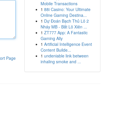
Mobile Transactions
1
88i Casino: Your Ultimate
Online Gaming Destina...
1
Dự Đoán Bạch Thủ Lô 2
Nháy MB - Bắt Lô Xiên ...
1
ZT777 App: A Fantastic
Gaming Ally
1
Artificial Intelligence Event
Content Builde...
1
undeniable link between
ort Page
inhaling smoke and ...