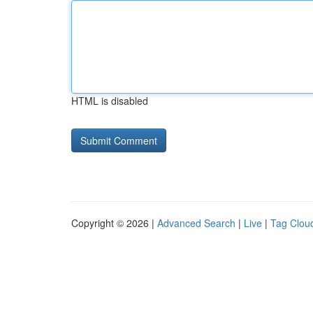
HTML is disabled
Copyright © 2026 |
Advanced Search
|
Live
|
Tag Clou