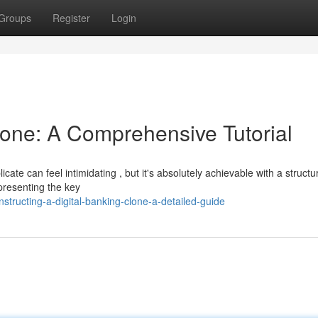
Groups
Register
Login
lone: A Comprehensive Tutorial
ate can feel intimidating , but it's absolutely achievable with a structu
presenting the key
ructing-a-digital-banking-clone-a-detailed-guide