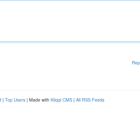
Rep
d
|
Top Users
| Made with
Kliqqi CMS
|
All RSS Feeds