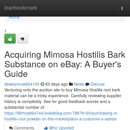
Home
loanbookmark
Togg
navi
Home
1
Acquiring Mimosa Hostilis Bark
Substance on eBay: A Buyer's
Guide
deweyvoxw824105
83 days ago
News
Discuss
Venturing onto the auction site to buy Mimosa Hostilis root bark
material can be a tricky experience. Carefully reviewing supplier
history is completely. See for good feedback scores and a
substantial number of
https://lillirhvq964744.look4blog.com/78878169/purchasing-m-
hostilis-root-powder-on-the-marketplace-a-customer-s-advice
Comments
Who Upvoted