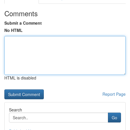
Comments
Submit a Comment
No HTML
HTML is disabled
Report Page
Search
Go