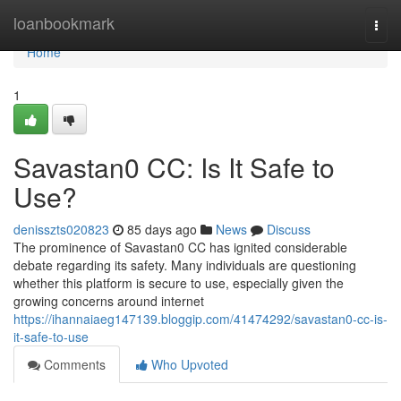
Home
loanbookmark
Togg
navi
Home
1
Savastan0 CC: Is It Safe to
Use?
denisszts020823
85 days ago
News
Discuss
The prominence of Savastan0 CC has ignited considerable
debate regarding its safety. Many individuals are questioning
whether this platform is secure to use, especially given the
growing concerns around internet
https://ihannaiaeg147139.bloggip.com/41474292/savastan0-cc-is-
it-safe-to-use
Comments
Who Upvoted