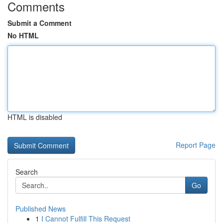
Comments
Submit a Comment
No HTML
HTML is disabled
Report Page
Search
Go
Published News
1
I Cannot Fulfill This Request