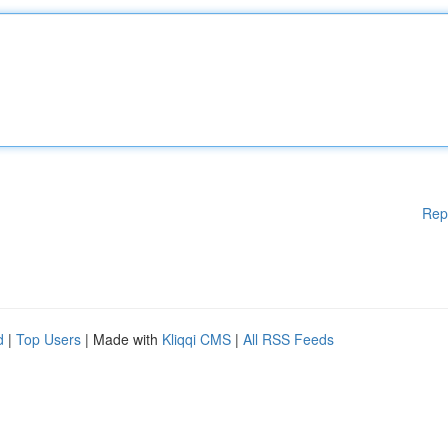
Rep
d
|
Top Users
| Made with
Kliqqi CMS
|
All RSS Feeds