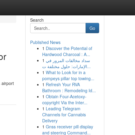
Search
Go
Published News
1
Discover the Potential of
or
Hardwood Charcoal : A...
1
سداد مخالفات المرور في
الإمارات: حلول مختلفة ت...
1
What to Look for in a
pompeys pillar top towing...
 airport
1
Refresh Your RVA
Bathroom : Remodeling Id...
1
Obtain Four-Acetoxy-
copyright Via the Inter...
1
Leading Telegram
Channels for Cannabis
Delivery
1
Gnss receiver pill display
and steering Command...