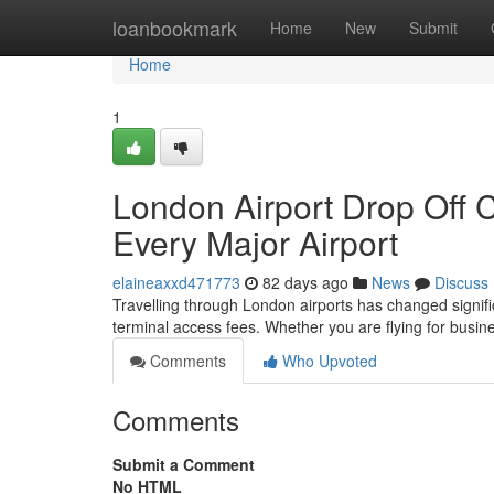
Home
loanbookmark
Home
New
Submit
Home
1
London Airport Drop Off 
Every Major Airport
elaineaxxd471773
82 days ago
News
Discuss
Travelling through London airports has changed significa
terminal access fees. Whether you are flying for busine
Comments
Who Upvoted
Comments
Submit a Comment
No HTML