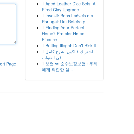
1
Aged Leather Dice Sets: A
Fired Clay Upgrade
1
Investir Bens Imóveis em
Portugal: Um Roteiro p...
1
Finding Your Perfect
Home? Premier Home
Finance...
1
Betting Illegal: Don't Risk It
1
اشتراك فالكون: شرح كامل
في القنوات
1
보험 vs 순수보장보험 : 우리
ort Page
에게 적합한 설...