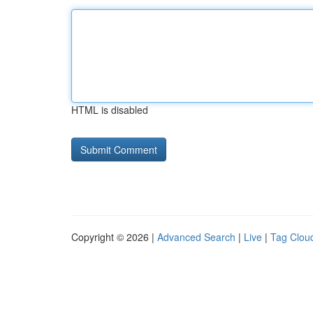
HTML is disabled
Copyright © 2026 |
Advanced Search
|
Live
|
Tag Clou