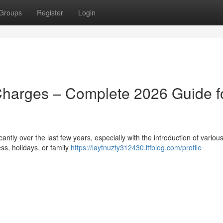
Groups
Register
Login
Charges – Complete 2026 Guide f
ntly over the last few years, especially with the introduction of various
ss, holidays, or family
https://laytnuzty312430.ltfblog.com/profile