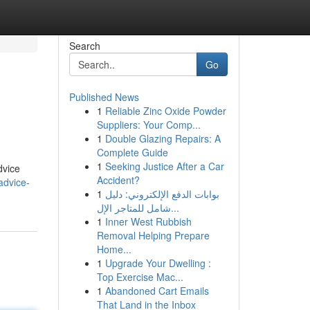
Search
Go
Published News
1
Reliable Zinc Oxide Powder
Suppliers: Your Comp...
1
Double Glazing Repairs: A
Complete Guide
1
Seeking Justice After a Car
dvice
Accident?
advice-
1
بوابات الدفع الإلكتروني: دليل
شامل للمتاجر الإل...
1
Inner West Rubbish
Removal Helping Prepare
Home...
1
Upgrade Your Dwelling :
Top Exercise Mac...
1
Abandoned Cart Emails
That Land in the Inbox