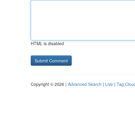
HTML is disabled
Copyright © 2026 |
Advanced Search
|
Live
|
Tag Clou