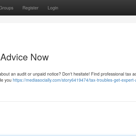
Groups
Register
Login
t Advice Now
s about an audit or unpaid notice? Don't hesitate! Find professional tax a
ide you
https://mediasocially.com/story6419474/tax-troubles-get-expert-