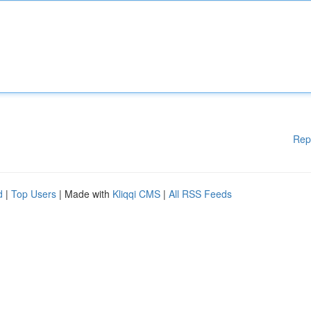
Rep
d
|
Top Users
| Made with
Kliqqi CMS
|
All RSS Feeds