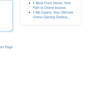
1
Work From Home: Your
Path to Online Income
1
88i Casino: Your Ultimate
Online Gaming Destina...
ort Page