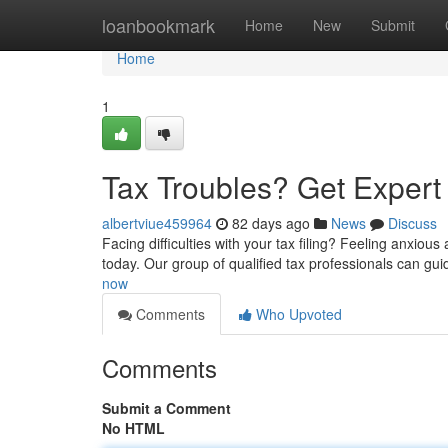
Home
loanbookmark
Home
New
Submit
Home
1
Tax Troubles? Get Exper
albertviue459964
82 days ago
News
Discuss
Facing difficulties with your tax filing? Feeling anxiou
today. Our group of qualified tax professionals can gu
now
Comments
Who Upvoted
Comments
Submit a Comment
No HTML