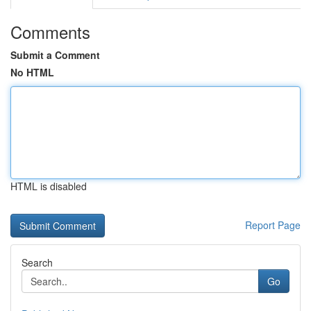
Comments
Submit a Comment
No HTML
HTML is disabled
Report Page
Search
Go