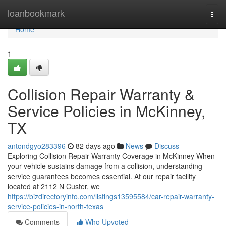
Home
loanbookmark
Togg
navi
Home
1
Collision Repair Warranty &
Service Policies in McKinney,
TX
antondgyo283396
82 days ago
News
Discuss
Exploring Collision Repair Warranty Coverage in McKinney When
your vehicle sustains damage from a collision, understanding
service guarantees becomes essential. At our repair facility
located at 2112 N Custer, we
https://bizdirectoryinfo.com/listings13595584/car-repair-warranty-
service-policies-in-north-texas
Comments
Who Upvoted