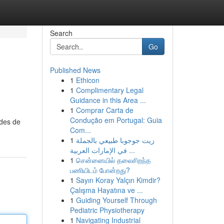
Search
Go
Published News
1
Ethicon
1
Complimentary Legal
Guidance in this Area ...
1
Comprar Carta de
Condução em Portugal: Guia
odes de
Com...
1
زيت جوجوبا طبيعي بالجملة
في الإمارات العربية ...
1
சென்னையில் தலைசிறந்த
பணியிடம் போன்றது?
1
Sayın Koray Yalçın Kimdir?
Çalışma Hayatına ve ...
1
Guiding Yourself Through
Pediatric Physiotherapy
1
Navigating Industrial