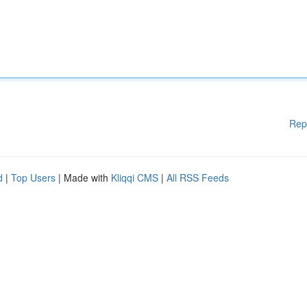
Rep
d
|
Top Users
| Made with
Kliqqi CMS
|
All RSS Feeds