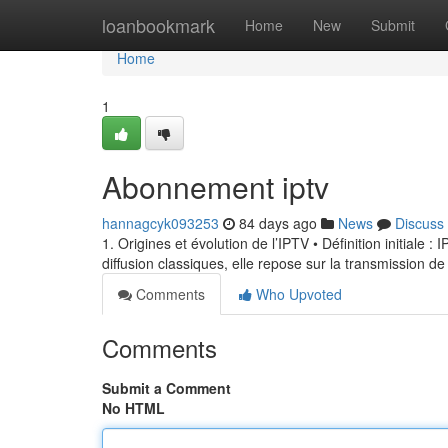
Home
loanbookmark
Home
New
Submit
Home
1
Abonnement iptv
hannagcyk093253
84 days ago
News
Discuss
1. Origines et évolution de l’IPTV • Définition initiale 
diffusion classiques, elle repose sur la transmission de
Comments
Who Upvoted
Comments
Submit a Comment
No HTML