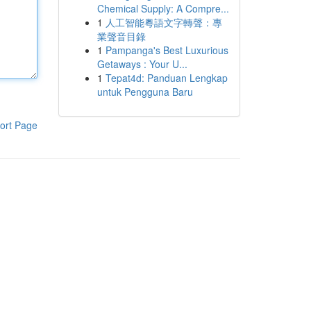
Chemical Supply: A Compre...
1
人工智能粵語文字轉聲：專
業聲音目錄
1
Pampanga's Best Luxurious
Getaways : Your U...
1
Tepat4d: Panduan Lengkap
untuk Pengguna Baru
ort Page