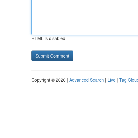
HTML is disabled
Copyright © 2026 |
Advanced Search
|
Live
|
Tag Clou