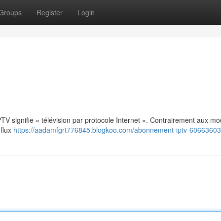
Groups
Register
Login
: IPTV signifie « télévision par protocole Internet ». Contrairement aux m
 flux
https://aadamfgrt776845.blogkoo.com/abonnement-iptv-60663603