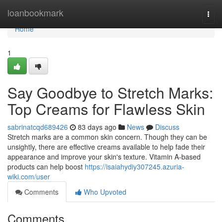
Home
loanbookmark
Togg
navi
Home
1
Say Goodbye to Stretch Marks:
Top Creams for Flawless Skin
sabrinatcqd689426
83 days ago
News
Discuss
Stretch marks are a common skin concern. Though they can be
unsightly, there are effective creams available to help fade their
appearance and improve your skin's texture. Vitamin A-based
products can help boost
https://isaiahydiy307245.azuria-
wiki.com/user
Comments
Who Upvoted
Comments