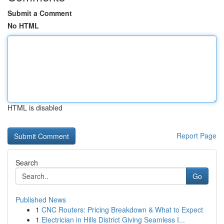
Submit a Comment
No HTML
HTML is disabled
Report Page
Search
Go
Published News
1
CNC Routers: Pricing Breakdown & What to Expect
1
Electrician in Hills District Giving Seamless I...