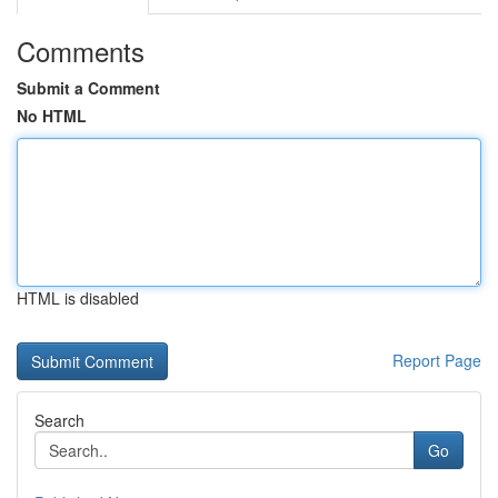
Comments
Submit a Comment
No HTML
HTML is disabled
Report Page
Search
Go