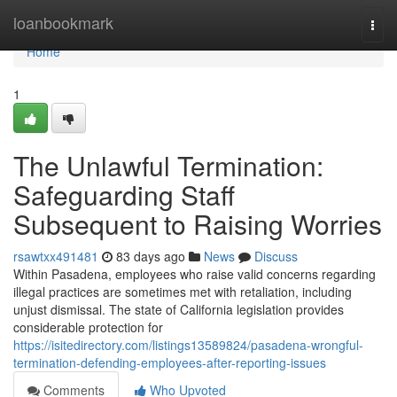
Home
loanbookmark
Togg
navi
Home
1
The Unlawful Termination:
Safeguarding Staff
Subsequent to Raising Worries
rsawtxx491481
83 days ago
News
Discuss
Within Pasadena, employees who raise valid concerns regarding
illegal practices are sometimes met with retaliation, including
unjust dismissal. The state of California legislation provides
considerable protection for
https://isitedirectory.com/listings13589824/pasadena-wrongful-
termination-defending-employees-after-reporting-issues
Comments
Who Upvoted