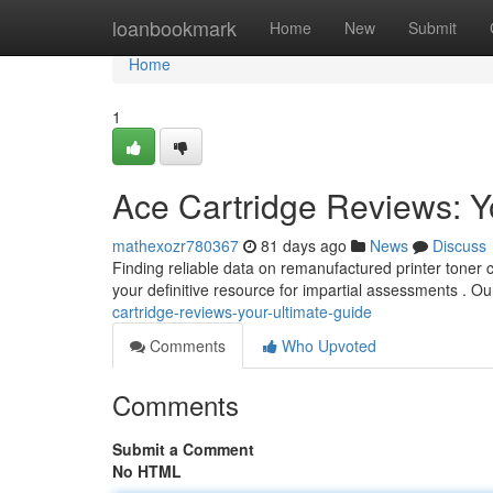
Home
loanbookmark
Home
New
Submit
Home
1
Ace Cartridge Reviews: Y
mathexozr780367
81 days ago
News
Discuss
Finding reliable data on remanufactured printer toner 
your definitive resource for impartial assessments . 
cartridge-reviews-your-ultimate-guide
Comments
Who Upvoted
Comments
Submit a Comment
No HTML