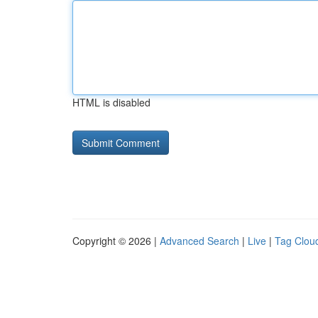
HTML is disabled
Copyright © 2026 |
Advanced Search
|
Live
|
Tag Clou