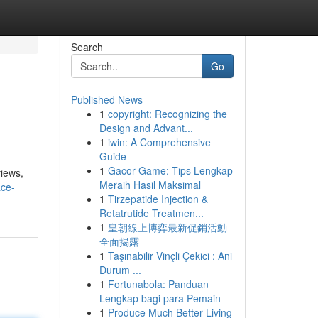
Search
Go
Published News
1
copyright: Recognizing the
Design and Advant...
1
iwin: A Comprehensive
Guide
1
Gacor Game: Tips Lengkap
views,
Meraih Hasil Maksimal
ace-
1
Tirzepatide Injection &
Retatrutide Treatmen...
1
皇朝線上博弈最新促銷活動
全面揭露
1
Taşınabilir Vinçli Çekici : Ani
Durum ...
1
Fortunabola: Panduan
Lengkap bagi para Pemain
1
Produce Much Better Living