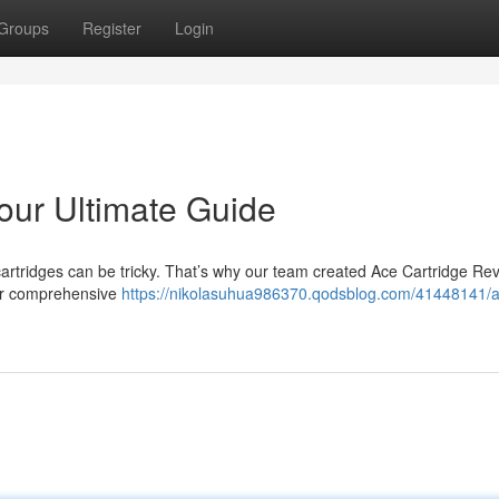
Groups
Register
Login
our Ultimate Guide
cartridges can be tricky. That’s why our team created Ace Cartridge Re
Our comprehensive
https://nikolasuhua986370.qodsblog.com/41448141/