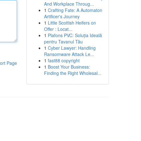
And Workplace Throug...
1
Crafting Fate: A Automaton
Artificer's Journey
1
Little Scottish Heifers on
Offer : Locat...
1
Plafons PVC: Soluția Ideală
pentru Tavanul Tău
1
Cyber Lawyer: Handling
Ransomware Attack Le...
1
fast88 copyright
ort Page
1
Boost Your Business:
Finding the Right Wholesal...