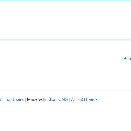
Rep
d
|
Top Users
| Made with
Kliqqi CMS
|
All RSS Feeds