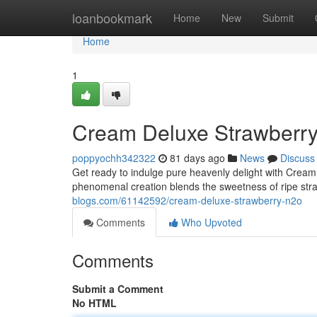
Home
loanbookmark
Home
New
Submit
Home
1
Cream Deluxe Strawberr
poppyochh342322
81 days ago
News
Discuss
Get ready to indulge pure heavenly delight with Crea
phenomenal creation blends the sweetness of ripe stra
blogs.com/61142592/cream-deluxe-strawberry-n2o
Comments
Who Upvoted
Comments
Submit a Comment
No HTML