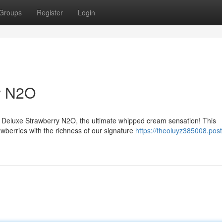
Groups
Register
Login
y N2O
m Deluxe Strawberry N2O, the ultimate whipped cream sensation! This
wberries with the richness of our signature
https://theoluyz385008.post