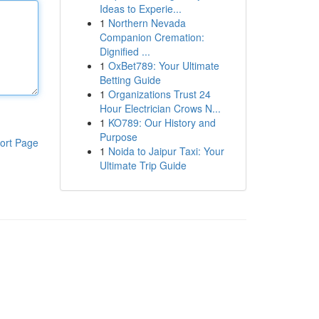
Ideas to Experie...
1
Northern Nevada
Companion Cremation:
Dignified ...
1
OxBet789: Your Ultimate
Betting Guide
1
Organizations Trust 24
Hour Electrician Crows N...
1
KO789: Our History and
Purpose
ort Page
1
Noida to Jaipur Taxi: Your
Ultimate Trip Guide