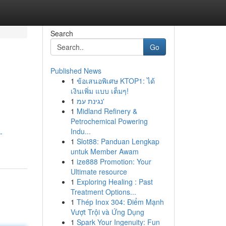
Search
Go
Published News
1
ข้อเสนอพิเศษ KTOP1: ได้
เงินเพิ่ม แบบ เต็มๆ!
1
נגינת עמ'
1
Midland Refinery &
Petrochemical Powering
Indu...
-
1
Slot88: Panduan Lengkap
untuk Member Awam
1
ize888 Promotion: Your
Ultimate resource
1
Exploring Healing : Past
Treatment Options...
1
Thép Inox 304: Điểm Mạnh
Vượt Trội và Ứng Dụng
1
Spark Your Ingenuity: Fun