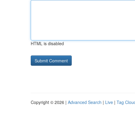
HTML is disabled
Copyright © 2026 |
Advanced Search
|
Live
|
Tag Clou