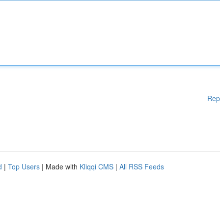
Rep
d
|
Top Users
| Made with
Kliqqi CMS
|
All RSS Feeds