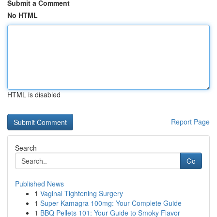
Submit a Comment
No HTML
HTML is disabled
Report Page
Search
Go
Published News
1
Vaginal Tightening Surgery
1
Super Kamagra 100mg: Your Complete Guide
1
BBQ Pellets 101: Your Guide to Smoky Flavor