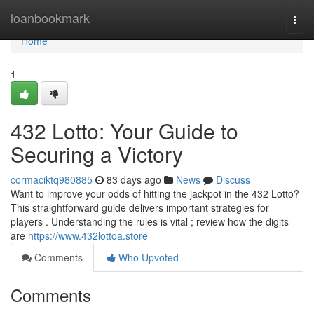
Home
loanbookmark
Togg
navi
Home
1
432 Lotto: Your Guide to
Securing a Victory
cormaciktq980885
83 days ago
News
Discuss
Want to improve your odds of hitting the jackpot in the 432 Lotto?
This straightforward guide delivers important strategies for
players . Understanding the rules is vital ; review how the digits
are
https://www.432lottoa.store
Comments
Who Upvoted
Comments