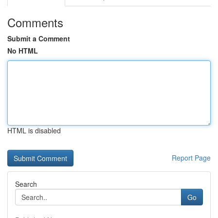
Comments
Submit a Comment
No HTML
HTML is disabled
Report Page
Search
Go