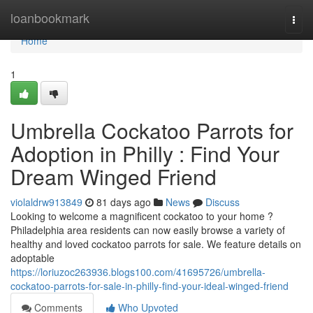
Home
loanbookmark
Togg
navi
Home
1
Umbrella Cockatoo Parrots for
Adoption in Philly : Find Your
Dream Winged Friend
violaldrw913849
81 days ago
News
Discuss
Looking to welcome a magnificent cockatoo to your home ?
Philadelphia area residents can now easily browse a variety of
healthy and loved cockatoo parrots for sale. We feature details on
adoptable
https://loriuzoc263936.blogs100.com/41695726/umbrella-
cockatoo-parrots-for-sale-in-philly-find-your-ideal-winged-friend
Comments
Who Upvoted