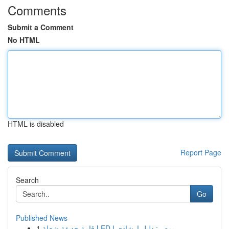
Comments
Submit a Comment
No HTML
HTML is disabled
Report Page
Search
Go
Published News
1
قامة حديقة شعلة LED بمصر: دليل إرشادي ا...