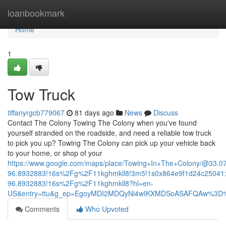
Home
loanbookmark
Home
1
Tow Truck
tiffanyrgcb779067
81 days ago
News
Discuss
Contact The Colony Towing The Colony when you've found
yourself stranded on the roadside, and need a reliable tow truck
to pick you up? Towing The Colony can pick up your vehicle back
to your home, or shop of your
https://www.google.com/maps/place/Towing+In+The+Colony/@33.
96.8932883!16s%2Fg%2F11kghmkll8!3m5!1s0x864e9f1d24c25041:
96.8932883!16s%2Fg%2F11kghmkll8?hl=en-
US&entry=ttu&g_ep=EgoyMDI2MDQyNi4wIKXMDSoASAFQAw%3D
Comments
Who Upvoted