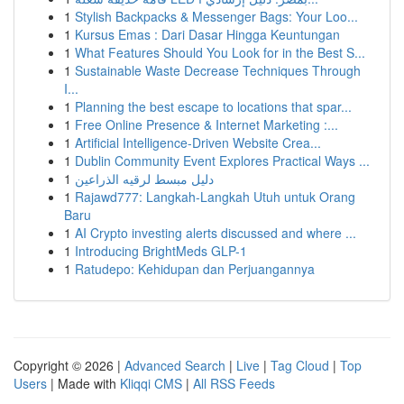
1
Stylish Backpacks & Messenger Bags: Your Loo...
1
Kursus Emas : Dari Dasar Hingga Keuntungan
1
What Features Should You Look for in the Best S...
1
Sustainable Waste Decrease Techniques Through
I...
1
Planning the best escape to locations that spar...
1
Free Online Presence & Internet Marketing :...
1
Artificial Intelligence-Driven Website Crea...
1
Dublin Community Event Explores Practical Ways ...
1
دليل مبسط لرقيه الذراعين
1
Rajawd777: Langkah-Langkah Utuh untuk Orang
Baru
1
AI Crypto investing alerts discussed and where ...
1
Introducing BrightMeds GLP-1
1
Ratudepo: Kehidupan dan Perjuangannya
Copyright © 2026 |
Advanced Search
|
Live
|
Tag Cloud
|
Top
Users
| Made with
Kliqqi CMS
|
All RSS Feeds