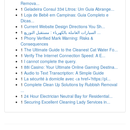
Remova...
1
Geladeira Consul 334 Litros: Um Guia Abrange...
1
Loja de Bebê em Campinas: Guia Completo e
Dicas...
1
Current Website Design Directions You Sh...
1
السيارات العاملة بالكهرباء : مستقبل التوزيع ...
1
Phony Verified Mark Warning: Risks &
Consequences
1
The Ultimate Guide to the Cleanest Cat Water Fo...
1
Verify The Internet Connection Speed: A E...
1
I cannot complete the query.
1
88i Casino: Your Ultimate Online Gaming Destina...
1
Audio to Text Transcription: A Simple Guide
1
La sécurité à domicile avec <a href='https://pl...
1
Complete Clean Up Solutions by Rubbish Removal
...
1
24 Hour Electrician Neutral Bay for Residential...
1
Securing Excellent Cleaning Lady Services in...