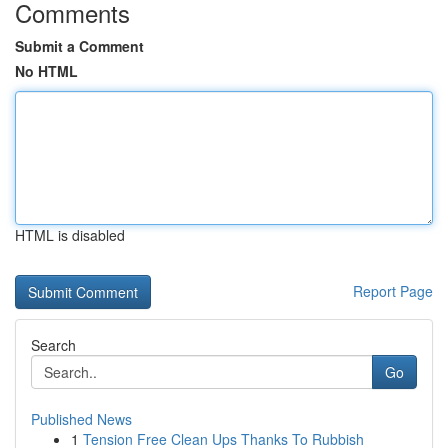
Comments
Submit a Comment
No HTML
HTML is disabled
Report Page
Search
Go
Published News
1
Tension Free Clean Ups Thanks To Rubbish