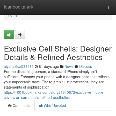
Home
loanbookmark
Togg
navi
Home
1
Exclusive Cell Shells: Designer
Details & Refined Aesthetics
alyshazkxr538535
81 days ago
News
Discuss
For the discerning person, a standard iPhone simply isn't
sufficient. Enhance your phone with a designer case that reflects
your impeccable taste. These aren't just protections; they are
statements of sophistication,
https://1001bookmarks.com/story21340672/exclusive-mobile-
covers-artisan-details-refined-aesthetics
Comments
Who Upvoted